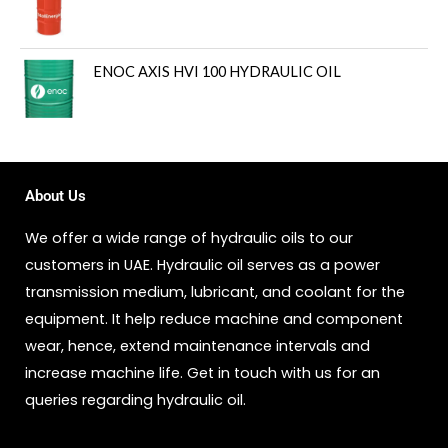
ENOC AXIS HVI 100 HYDRAULIC OIL
About Us
We offer a wide range of hydraulic oils to our
customers in UAE. Hydraulic oil serves as a power
transmission medium, lubricant, and coolant for the
equipment. It help reduce machine and component
wear, hence, extend maintenance intervals and
increase machine life. Get in touch with us for an
queries regarding hydraulic oil.