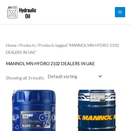
Skip
to
content
Home
/
Products
/ Products tagged “MANNOL MN HYDRO 2102
DEALERS IN UAE”
MANNOL MN HYDRO 2102 DEALERS IN UAE
Showing all 3 results