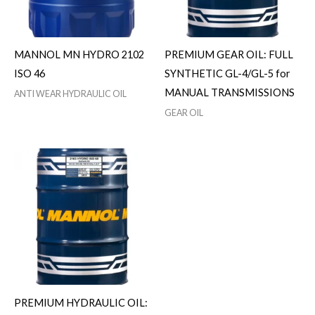
MANNOL MN HYDRO 2102
PREMIUM GEAR OIL: FULL
ISO 46
SYNTHETIC GL-4/GL-5 for
MANUAL TRANSMISSIONS
ANTI WEAR HYDRAULIC OIL
GEAR OIL
PREMIUM HYDRAULIC OIL: