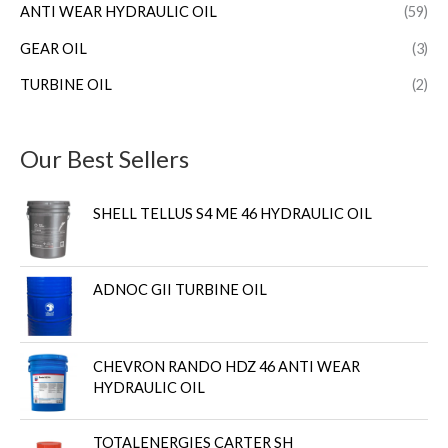
ANTI WEAR HYDRAULIC OIL
(59)
GEAR OIL
(3)
TURBINE OIL
(2)
Our Best Sellers
SHELL TELLUS S4 ME 46 HYDRAULIC OIL
ADNOC GII TURBINE OIL
CHEVRON RANDO HDZ 46 ANTI WEAR
HYDRAULIC OIL
TOTALENERGIES CARTER SH