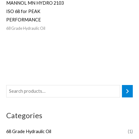
MANNOL MN HYDRO 2103
ISO 68 for PEAK
PERFORMANCE
68 Grade Hydraulic Oil
Categories
68 Grade Hydraulic Oil
(1)