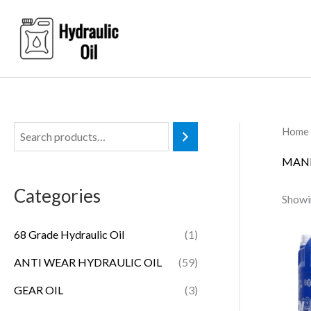
Skip
to
content
Home
MANN
Categories
Showin
68 Grade Hydraulic Oil
(1)
ANTI WEAR HYDRAULIC OIL
(59)
GEAR OIL
(3)