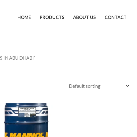
HOME
PRODUCTS
ABOUT US
CONTACT
S IN ABU DHABI”