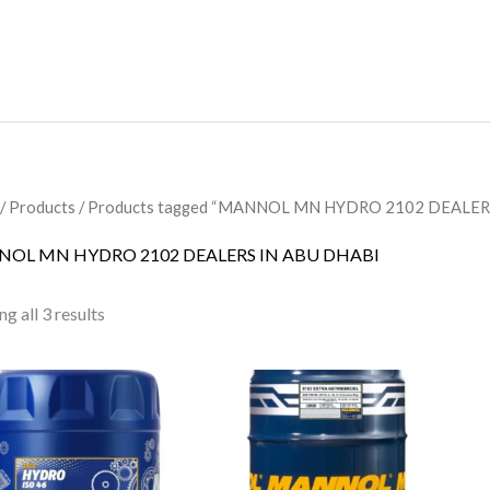
/
Products
/ Products tagged “MANNOL MN HYDRO 2102 DEALER
OL MN HYDRO 2102 DEALERS IN ABU DHABI
g all 3 results