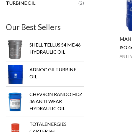
TURBINE OIL
(2)
Our Best Sellers
MANN
SHELL TELLUS S4 ME 46
ISO 4
HYDRAULIC OIL
ANTI 
ADNOC GII TURBINE
OIL
CHEVRON RANDO HDZ
46 ANTI WEAR
HYDRAULIC OIL
TOTALENERGIES
CARTER SH