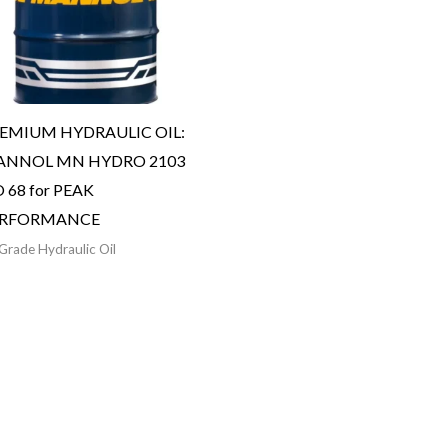
EMIUM HYDRAULIC OIL:
NNOL MN HYDRO 2103
O 68 for PEAK
ERFORMANCE
Grade Hydraulic Oil