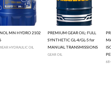
OL MN HYDRO 2102
PREMIUM GEAR OIL: FULL
PR
6
SYNTHETIC GL-4/GL-5 for
MA
MANUAL TRANSMISSIONS
IS
WEAR HYDRAULIC OIL
P
GEAR OIL
68 