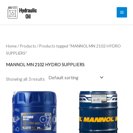
Skip
to
content
Home
/
Products
/ Products tagged “MANNOL MN 2102 HYDRO
SUPPLIERS”
MANNOL MN 2102 HYDRO SUPPLIERS
Showing all 3 results