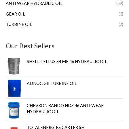
ANTI WEAR HYDRAULIC OIL
(59)
GEAR OIL
(3)
TURBINE OIL
(2)
Our Best Sellers
SHELL TELLUS S4 ME 46 HYDRAULIC OIL
ADNOC GII TURBINE OIL
CHEVRON RANDO HDZ 46 ANTI WEAR
HYDRAULIC OIL
TOTALENERGIES CARTER SH