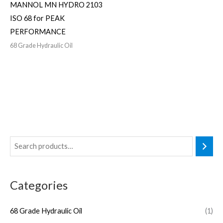
MANNOL MN HYDRO 2103
ISO 68 for PEAK
PERFORMANCE
68 Grade Hydraulic Oil
Categories
68 Grade Hydraulic Oil
(1)