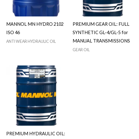
MANNOL MN HYDRO 2102
PREMIUM GEAR OIL: FULL
ISO 46
SYNTHETIC GL-4/GL-5 for
MANUAL TRANSMISSIONS
ANTI WEAR HYDRAULIC OIL
GEAR OIL
PREMIUM HYDRAULIC OIL: