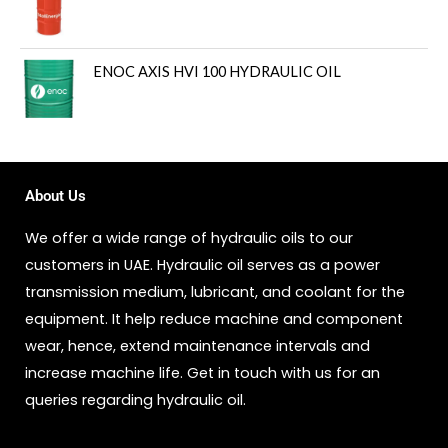
ENOC AXIS HVI 100 HYDRAULIC OIL
About Us
We offer a wide range of hydraulic oils to our
customers in UAE. Hydraulic oil serves as a power
transmission medium, lubricant, and coolant for the
equipment. It help reduce machine and component
wear, hence, extend maintenance intervals and
increase machine life. Get in touch with us for an
queries regarding hydraulic oil.