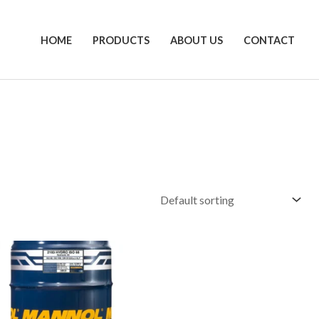
HOME
PRODUCTS
ABOUT US
CONTACT