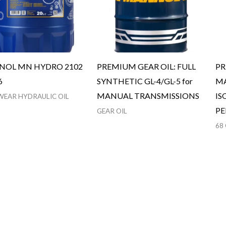
OL MN HYDRO 2102
PREMIUM GEAR OIL: FULL
PR
6
SYNTHETIC GL-4/GL-5 for
MA
MANUAL TRANSMISSIONS
IS
WEAR HYDRAULIC OIL
P
GEAR OIL
68 