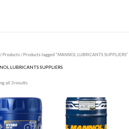
/
Products
/ Products tagged “MANNOL LUBRICANTS SUPPLIERS”
OL LUBRICANTS SUPPLIERS
g all 3 results