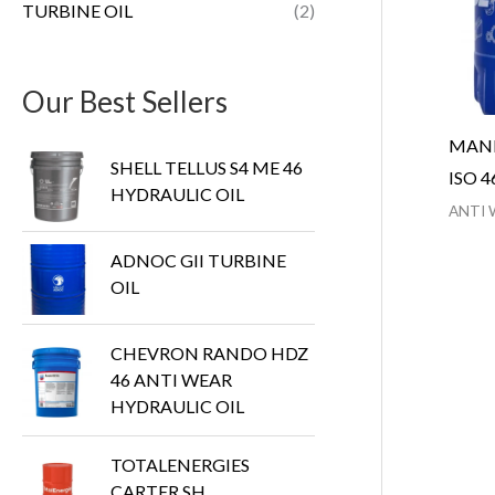
TURBINE OIL
(2)
Our Best Sellers
MANN
SHELL TELLUS S4 ME 46
ISO 4
HYDRAULIC OIL
ANTI 
ADNOC GII TURBINE
OIL
CHEVRON RANDO HDZ
46 ANTI WEAR
HYDRAULIC OIL
TOTALENERGIES
CARTER SH