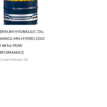
EMIUM HYDRAULIC OIL:
NNOL MN HYDRO 2103
O 68 for PEAK
ERFORMANCE
Grade Hydraulic Oil