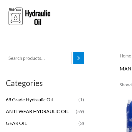
Skip
to
content
Home
MANN
Categories
Showin
68 Grade Hydraulic Oil
(1)
ANTI WEAR HYDRAULIC OIL
(59)
GEAR OIL
(3)