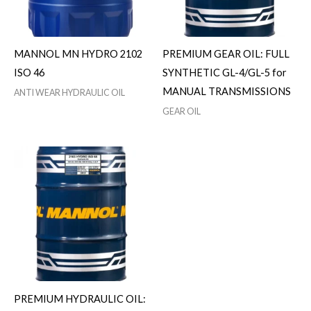
MANNOL MN HYDRO 2102
PREMIUM GEAR OIL: FULL
ISO 46
SYNTHETIC GL-4/GL-5 for
MANUAL TRANSMISSIONS
ANTI WEAR HYDRAULIC OIL
GEAR OIL
PREMIUM HYDRAULIC OIL: