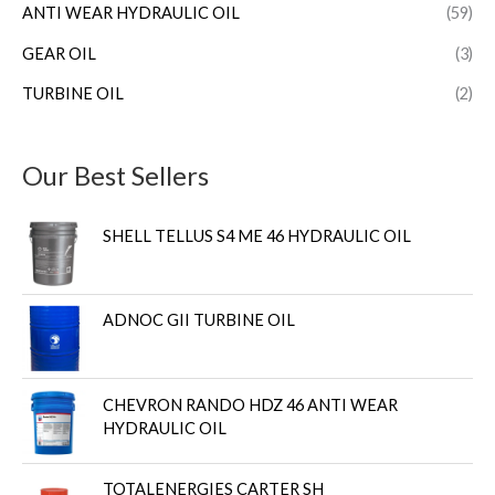
ANTI WEAR HYDRAULIC OIL
(59)
GEAR OIL
(3)
TURBINE OIL
(2)
Our Best Sellers
SHELL TELLUS S4 ME 46 HYDRAULIC OIL
ADNOC GII TURBINE OIL
CHEVRON RANDO HDZ 46 ANTI WEAR
HYDRAULIC OIL
TOTALENERGIES CARTER SH