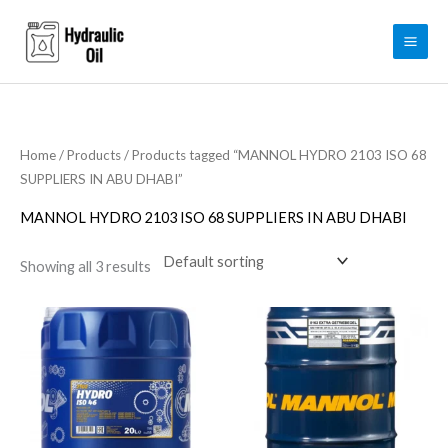
Skip
to
content
Home
/
Products
/ Products tagged “MANNOL HYDRO 2103 ISO 68
SUPPLIERS IN ABU DHABI”
MANNOL HYDRO 2103 ISO 68 SUPPLIERS IN ABU DHABI
Showing all 3 results