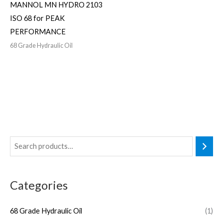
MANNOL MN HYDRO 2103
ISO 68 for PEAK
PERFORMANCE
68 Grade Hydraulic Oil
Categories
68 Grade Hydraulic Oil
(1)