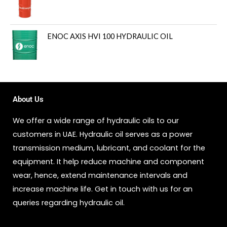
ENOC AXIS HVI 100 HYDRAULIC OIL
About Us
We offer a wide range of hydraulic oils to our
customers in UAE. Hydraulic oil serves as a power
transmission medium, lubricant, and coolant for the
equipment. It help reduce machine and component
wear, hence, extend maintenance intervals and
increase machine life. Get in touch with us for an
queries regarding hydraulic oil.