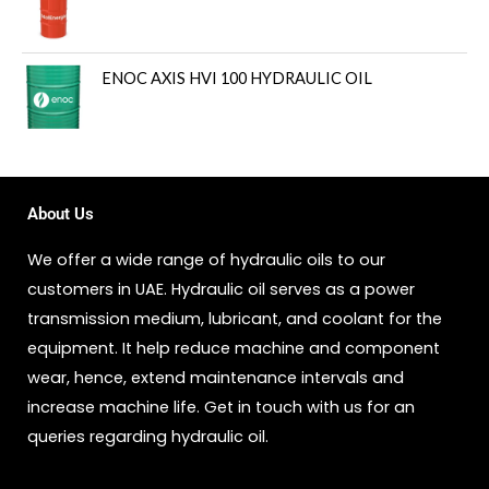
ENOC AXIS HVI 100 HYDRAULIC OIL
About Us
We offer a wide range of hydraulic oils to our
customers in UAE. Hydraulic oil serves as a power
transmission medium, lubricant, and coolant for the
equipment. It help reduce machine and component
wear, hence, extend maintenance intervals and
increase machine life. Get in touch with us for an
queries regarding hydraulic oil.