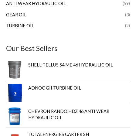
ANTI WEAR HYDRAULIC OIL
(59)
GEAR OIL
(3)
TURBINE OIL
(2)
Our Best Sellers
SHELL TELLUS S4 ME 46 HYDRAULIC OIL
ADNOC GII TURBINE OIL
CHEVRON RANDO HDZ 46 ANTI WEAR
HYDRAULIC OIL
TOTALENERGIES CARTER SH