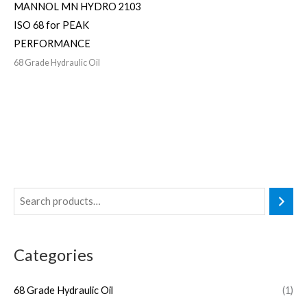
MANNOL MN HYDRO 2103
ISO 68 for PEAK
PERFORMANCE
68 Grade Hydraulic Oil
Categories
68 Grade Hydraulic Oil
(1)