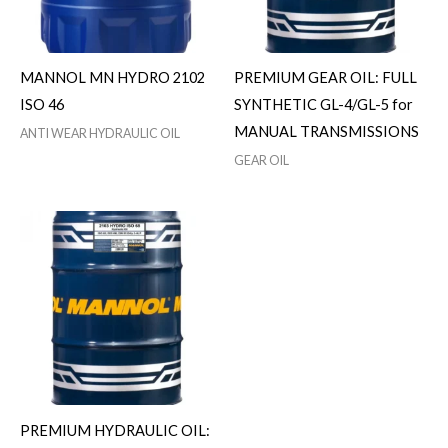
MANNOL MN HYDRO 2102
PREMIUM GEAR OIL: FULL
ISO 46
SYNTHETIC GL-4/GL-5 for
MANUAL TRANSMISSIONS
ANTI WEAR HYDRAULIC OIL
GEAR OIL
PREMIUM HYDRAULIC OIL: