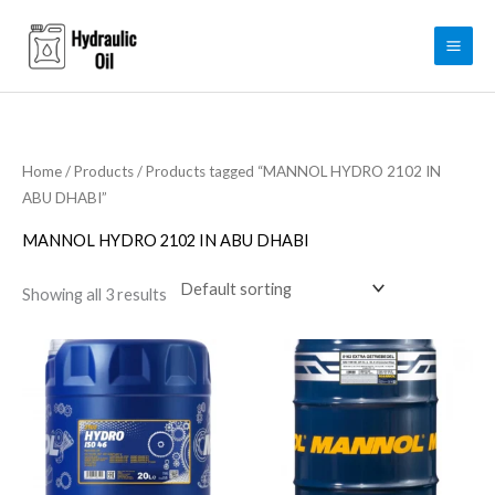
Skip
to
content
Home
/
Products
/ Products tagged “MANNOL HYDRO 2102 IN
ABU DHABI”
MANNOL HYDRO 2102 IN ABU DHABI
Showing all 3 results