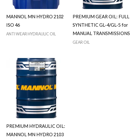
MANNOL MN HYDRO 2102
PREMIUM GEAR OIL: FULL
ISO 46
SYNTHETIC GL-4/GL-5 for
MANUAL TRANSMISSIONS
ANTI WEAR HYDRAULIC OIL
GEAR OIL
PREMIUM HYDRAULIC OIL:
MANNOL MN HYDRO 2103