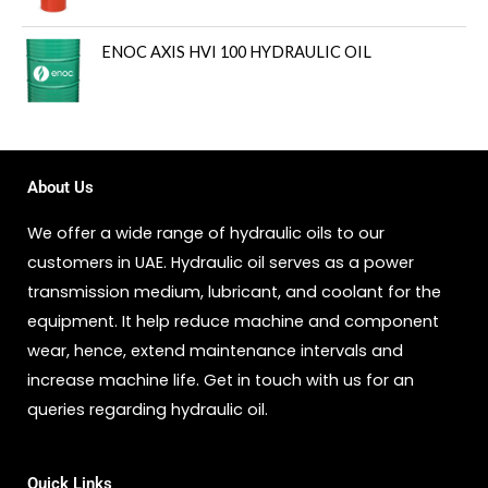
ENOC AXIS HVI 100 HYDRAULIC OIL
About Us
We offer a wide range of hydraulic oils to our
customers in UAE. Hydraulic oil serves as a power
transmission medium, lubricant, and coolant for the
equipment. It help reduce machine and component
wear, hence, extend maintenance intervals and
increase machine life. Get in touch with us for an
queries regarding hydraulic oil.
Quick Links