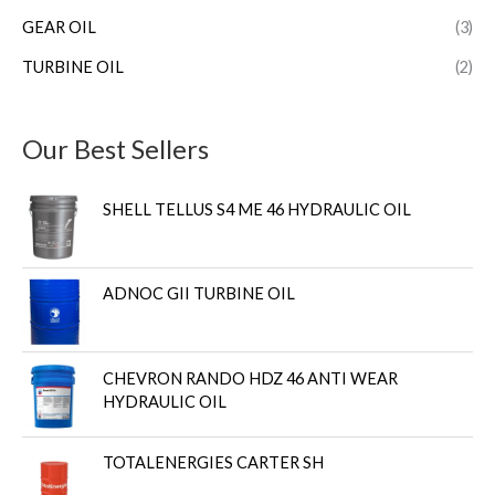
GEAR OIL
(3)
TURBINE OIL
(2)
Our Best Sellers
SHELL TELLUS S4 ME 46 HYDRAULIC OIL
ADNOC GII TURBINE OIL
CHEVRON RANDO HDZ 46 ANTI WEAR
HYDRAULIC OIL
TOTALENERGIES CARTER SH