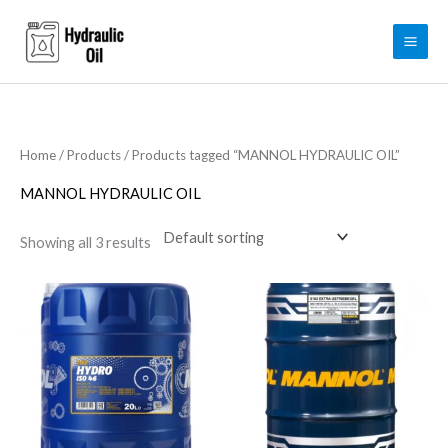
Skip
to
content
Home
/
Products
/ Products tagged “MANNOL HYDRAULIC OIL”
MANNOL HYDRAULIC OIL
Showing all 3 results