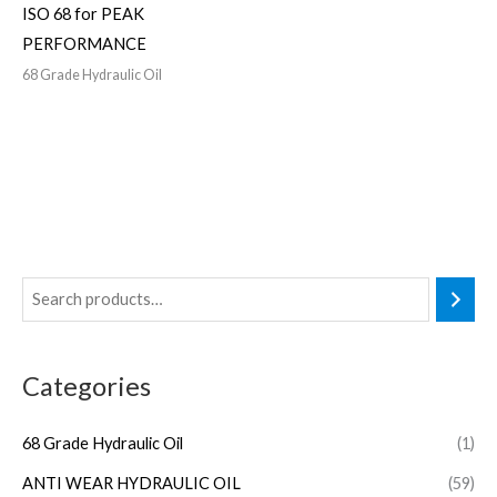
ISO 68 for PEAK
PERFORMANCE
68 Grade Hydraulic Oil
Categories
68 Grade Hydraulic Oil
(1)
ANTI WEAR HYDRAULIC OIL
(59)