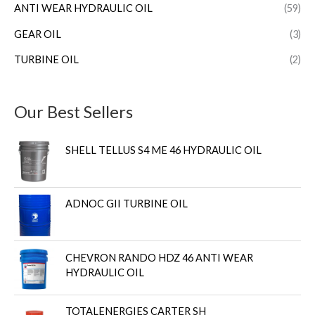
ANTI WEAR HYDRAULIC OIL
(59)
GEAR OIL
(3)
TURBINE OIL
(2)
Our Best Sellers
SHELL TELLUS S4 ME 46 HYDRAULIC OIL
ADNOC GII TURBINE OIL
CHEVRON RANDO HDZ 46 ANTI WEAR
HYDRAULIC OIL
TOTALENERGIES CARTER SH