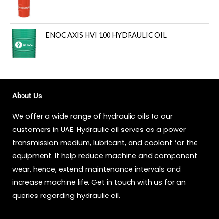
ENOC AXIS HVI 100 HYDRAULIC OIL
About Us
We offer a wide range of hydraulic oils to our
customers in UAE. Hydraulic oil serves as a power
transmission medium, lubricant, and coolant for the
equipment. It help reduce machine and component
wear, hence, extend maintenance intervals and
increase machine life. Get in touch with us for an
queries regarding hydraulic oil.