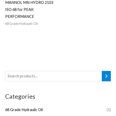
MANNOL MN HYDRO 2103
ISO 68 for PEAK
PERFORMANCE
68 Grade Hydraulic Oil
Categories
68 Grade Hydraulic Oil
(1)