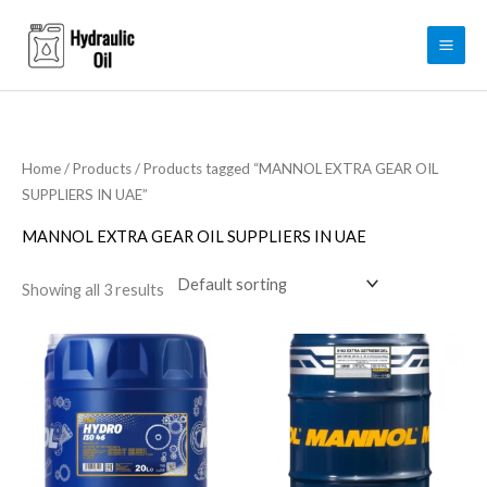
Skip
to
content
Home
/
Products
/ Products tagged “MANNOL EXTRA GEAR OIL
SUPPLIERS IN UAE”
MANNOL EXTRA GEAR OIL SUPPLIERS IN UAE
Showing all 3 results