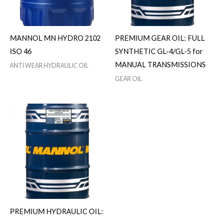
MANNOL MN HYDRO 2102
PREMIUM GEAR OIL: FULL
ISO 46
SYNTHETIC GL-4/GL-5 for
MANUAL TRANSMISSIONS
ANTI WEAR HYDRAULIC OIL
GEAR OIL
PREMIUM HYDRAULIC OIL: