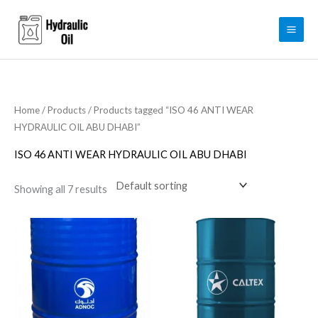
Skip
to
content
Home
/
Products
/ Products tagged “ISO 46 ANTI WEAR
HYDRAULIC OIL ABU DHABI”
ISO 46 ANTI WEAR HYDRAULIC OIL ABU DHABI
Showing all 7 results