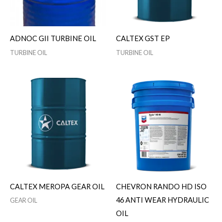
ADNOC GII TURBINE OIL
CALTEX GST EP
TURBINE OIL
TURBINE OIL
CALTEX MEROPA GEAR OIL
CHEVRON RANDO HD ISO
46 ANTI WEAR HYDRAULIC
GEAR OIL
OIL