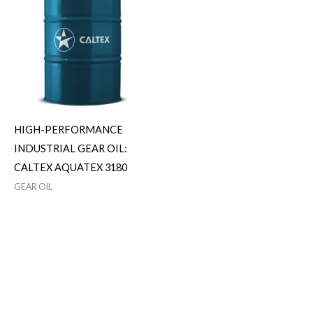
HIGH-PERFORMANCE
INDUSTRIAL GEAR OIL:
CALTEX AQUATEX 3180
GEAR OIL