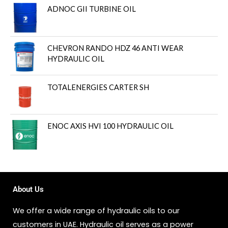
ADNOC GII TURBINE OIL
CHEVRON RANDO HDZ 46 ANTI WEAR
HYDRAULIC OIL
TOTALENERGIES CARTER SH
ENOC AXIS HVI 100 HYDRAULIC OIL
About Us
We offer a wide range of hydraulic oils to our
customers in UAE. Hydraulic oil serves as a power