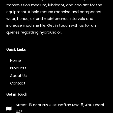
transmission medium, lubricant, and coolant for the
equipment. It help reduce machine and component
wear, hence, extend maintenance intervals and
increase machine life. Get in touch with us for an
queries regarding hydraulic oil.
Quick Links
Home
Products
About Us
Contact
Get in Touch
Street-16 near NPCC Musaffah MW-5, Abu Dhabi,
UAE