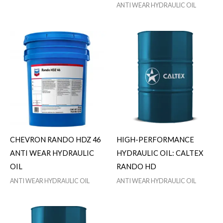
ANTI WEAR HYDRAULIC OIL
CHEVRON RANDO HDZ 46
HIGH-PERFORMANCE
ANTI WEAR HYDRAULIC
HYDRAULIC OIL: CALTEX
OIL
RANDO HD
ANTI WEAR HYDRAULIC OIL
ANTI WEAR HYDRAULIC OIL