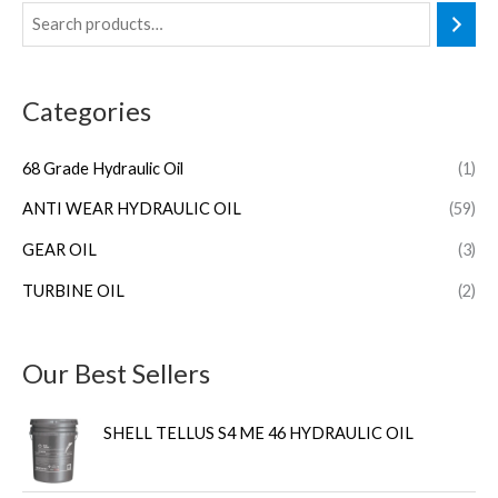
Categories
68 Grade Hydraulic Oil
(1)
ANTI WEAR HYDRAULIC OIL
(59)
GEAR OIL
(3)
TURBINE OIL
(2)
Our Best Sellers
SHELL TELLUS S4 ME 46 HYDRAULIC OIL