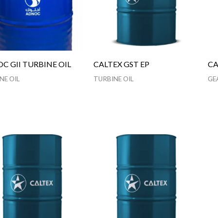
C GII TURBINE OIL
CALTEX GST EP
CA
NE OIL
TURBINE OIL
GE