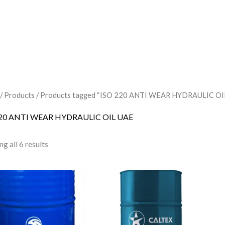
/
Products
/ Products tagged “ISO 220 ANTI WEAR HYDRAULIC OI
220 ANTI WEAR HYDRAULIC OIL UAE
g all 6 results