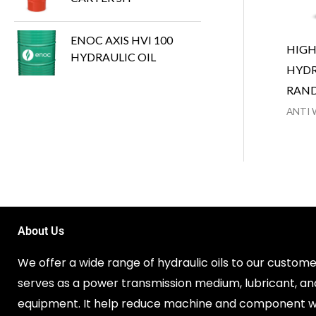
ENOC AXIS HVI 100
HIG
HYDRAULIC OIL
HYDR
RAN
ANTI 
About Us
We offer a wide range of hydraulic oils to our customer
serves as a power transmission medium, lubricant, an
equipment. It help reduce machine and component w