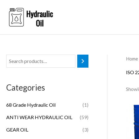
Skip
to
content
Home
ISO 
Categories
Showin
68 Grade Hydraulic Oil
(1)
ANTI WEAR HYDRAULIC OIL
(59)
GEAR OIL
(3)