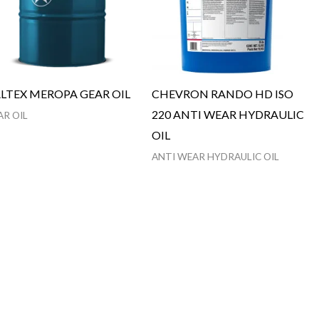
LTEX MEROPA GEAR OIL
CHEVRON RANDO HD ISO
220 ANTI WEAR HYDRAULIC
AR OIL
OIL
ANTI WEAR HYDRAULIC OIL