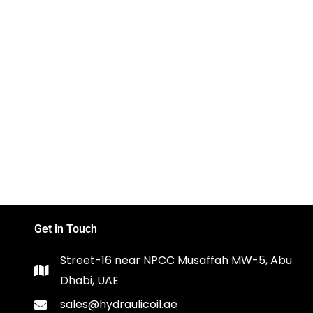
Get in Touch
Street-16 near NPCC Musaffah MW-5, Abu
Dhabi, UAE
sales@hydraulicoil.ae