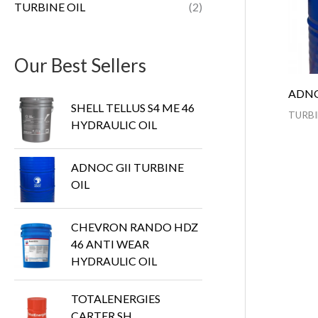
TURBINE OIL
(2)
Our Best Sellers
ADNO
SHELL TELLUS S4 ME 46
TURBI
HYDRAULIC OIL
ADNOC GII TURBINE
OIL
CHEVRON RANDO HDZ
46 ANTI WEAR
HYDRAULIC OIL
TOTALENERGIES
CARTER SH