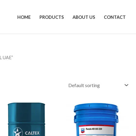
HOME
PRODUCTS
ABOUT US
CONTACT
L UAE”