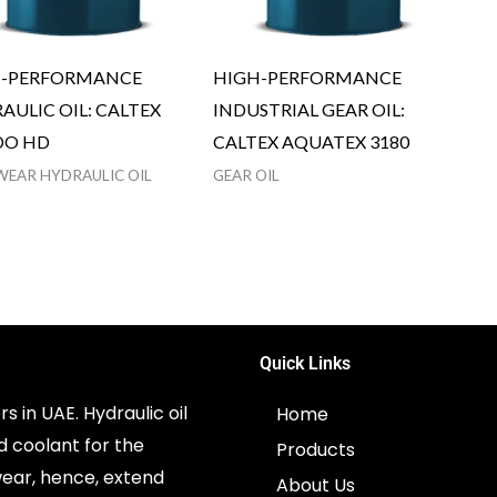
H-PERFORMANCE
HIGH-PERFORMANCE
AULIC OIL: CALTEX
INDUSTRIAL GEAR OIL:
DO HD
CALTEX AQUATEX 3180
WEAR HYDRAULIC OIL
GEAR OIL
Quick Links
s in UAE. Hydraulic oil
Home
d coolant for the
Products
ear, hence, extend
About Us