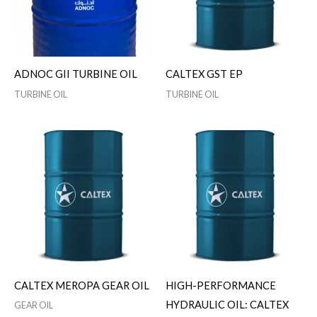
ADNOC GII TURBINE OIL
CALTEX GST EP
TURBINE OIL
TURBINE OIL
CALTEX MEROPA GEAR OIL
HIGH-PERFORMANCE
HYDRAULIC OIL: CALTEX
GEAR OIL