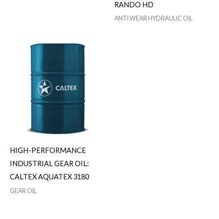
RANDO HD
ANTI WEAR HYDRAULIC OIL
HIGH-PERFORMANCE
INDUSTRIAL GEAR OIL:
CALTEX AQUATEX 3180
GEAR OIL