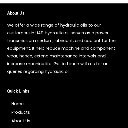
About Us
We offer a wide range of hydraulic oils to our
customers in UAE. Hydraulic oil serves as a power
transmission medium, lubricant, and coolant for the
equipment. It help reduce machine and component
wear, hence, extend maintenance intervals and
increase machine life. Get in touch with us for an
queries regarding hydraulic oil.
Quick Links
Home
Products
About Us