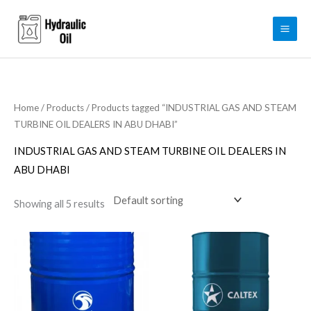
Skip
to
content
Home
/
Products
/ Products tagged “INDUSTRIAL GAS AND STEAM
TURBINE OIL DEALERS IN ABU DHABI”
INDUSTRIAL GAS AND STEAM TURBINE OIL DEALERS IN
ABU DHABI
Showing all 5 results