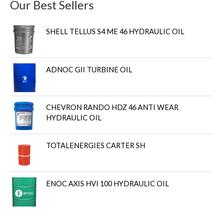
Our Best Sellers
SHELL TELLUS S4 ME 46 HYDRAULIC OIL
ADNOC GII TURBINE OIL
CHEVRON RANDO HDZ 46 ANTI WEAR
HYDRAULIC OIL
TOTALENERGIES CARTER SH
ENOC AXIS HVI 100 HYDRAULIC OIL