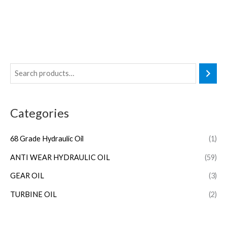
Categories
68 Grade Hydraulic Oil
(1)
ANTI WEAR HYDRAULIC OIL
(59)
GEAR OIL
(3)
TURBINE OIL
(2)