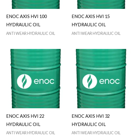
ENOC AXIS HVI 100
ENOC AXIS HVI 15
HYDRAULIC OIL
HYDRAULIC OIL
ANTI WEAR HYDRAULIC OIL
ANTI WEAR HYDRAULIC OIL
ENOC AXIS HVI 22
ENOC AXIS HVI 32
HYDRAULIC OIL
HYDRAULIC OIL
ANTI WEAR HYDRAULIC OIL
ANTI WEAR HYDRAULIC OIL