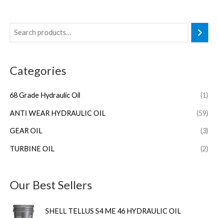
Categories
68 Grade Hydraulic Oil
(1)
ANTI WEAR HYDRAULIC OIL
(59)
GEAR OIL
(3)
TURBINE OIL
(2)
Our Best Sellers
SHELL TELLUS S4 ME 46 HYDRAULIC OIL