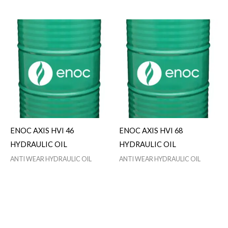
ENOC AXIS HVI 46
ENOC AXIS HVI 68
HYDRAULIC OIL
HYDRAULIC OIL
ANTI WEAR HYDRAULIC OIL
ANTI WEAR HYDRAULIC OIL