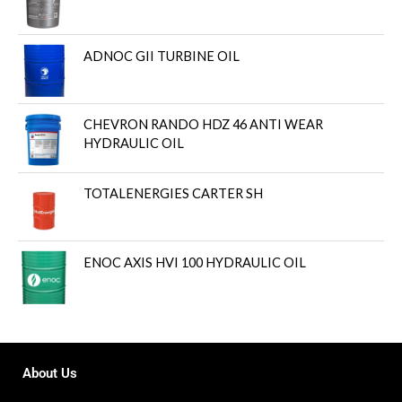
ADNOC GII TURBINE OIL
CHEVRON RANDO HDZ 46 ANTI WEAR
HYDRAULIC OIL
TOTALENERGIES CARTER SH
ENOC AXIS HVI 100 HYDRAULIC OIL
About Us