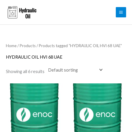
Skip
to
content
Home
/
Products
/ Products tagged “HYDRAULIC OIL HVI 68 UAE”
HYDRAULIC OIL HVI 68 UAE
Showing all 6 results