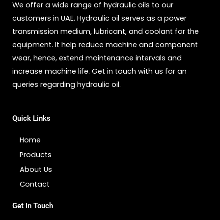
We offer a wide range of hydraulic oils to our
customers in UAE. Hydraulic oil serves as a power
transmission medium, lubricant, and coolant for the
equipment. It help reduce machine and component
wear, hence, extend maintenance intervals and
increase machine life. Get in touch with us for an
queries regarding hydraulic oil.
Quick Links
Home
Products
About Us
Contact
Get in Touch